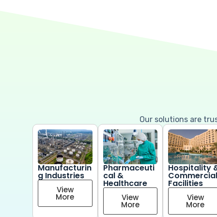
Our solutions are tr
Manufacturin
Pharmaceuti
Hospitality 
g Industries
cal &
Commercia
Healthcare
Facilities
View
More
View
View
More
More