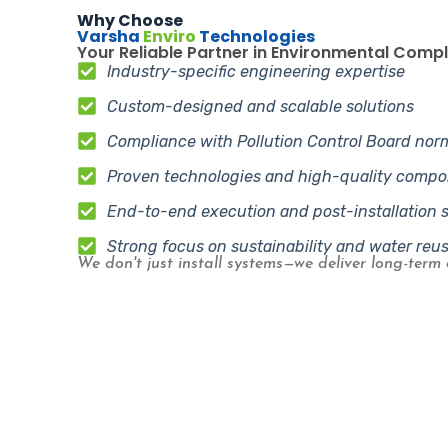
Why Choose
Varsha
Enviro
Technologies
Your Reliable Partner in Environmental Comp
Industry-specific engineering expertise
Custom-designed and scalable solutions
Compliance with Pollution Control Board nor
Proven technologies and high-quality comp
End-to-end execution and post-installation 
Strong focus on sustainability and water reu
We don't just install systems—we deliver long-term 