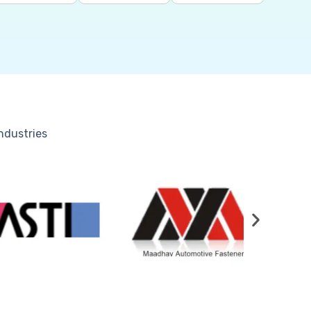
industries