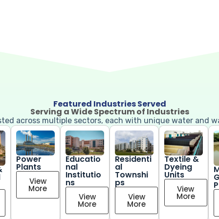
Featured Industries Served
Serving a Wide Spectrum of Industries
usted across multiple sectors, each with unique water and 
Power
Educatio
Residenti
Textile &
Plants
nal
al
Dyeing
&
M
Institutio
Townshi
Units
l
G
View
ns
ps
P
More
View
More
View
View
More
More