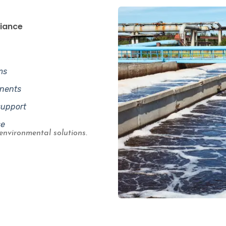
liance
ms
onents
support
se
environmental solutions.