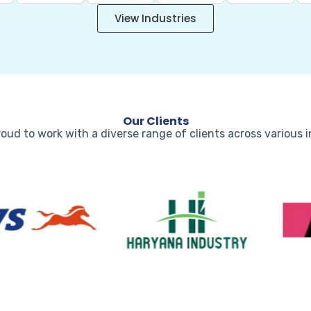
View Industries
Our Clients
oud to work with a diverse range of clients across various 