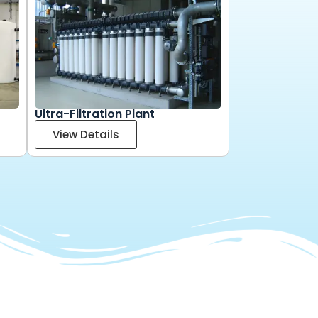
Ultra-Filtration Plant
View Details