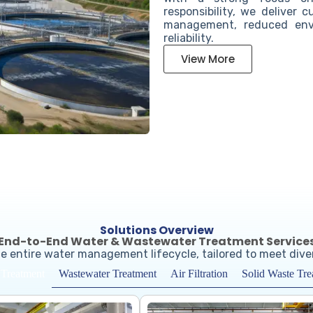
responsibility, we deliver 
management, reduced envi
reliability.
View More
Solutions Overview
End-to-End Water & Wastewater Treatment Service
e entire water management lifecycle, tailored to meet div
Wastewater Treatment
Air Filtration
Solid Waste Tre
 Treatment