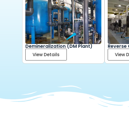
Demineralization (DM Plant)
Reverse 
View Details
View D