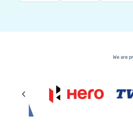
We are pr