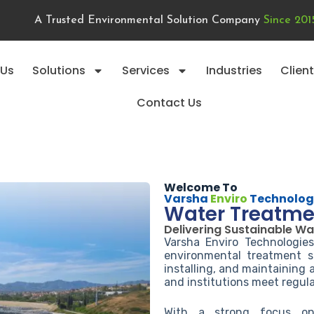
A Trusted Environmental Solution Company
Since 201
 Us
Solutions
Services
Industries
Clien
Contact Us
Welcome To
Varsha
Enviro
Technolog
Water Treatme
Delivering Sustainable Wa
Varsha Enviro Technologie
environmental treatment so
installing, and maintaining
and institutions meet regula
With a strong focus on 