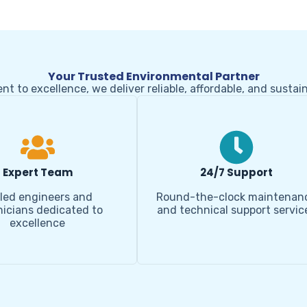
Your Trusted Environmental Partner
 to excellence, we deliver reliable, affordable, and sustai
Expert Team
24/7 Support
lled engineers and
Round-the-clock maintenan
icians dedicated to
and technical support servic
excellence