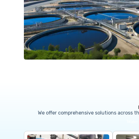
We offer comprehensive solutions across th
Water