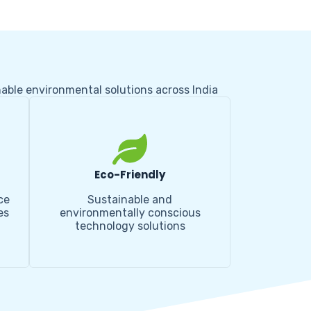
nable environmental solutions across India
Eco-Friendly
ce
Sustainable and
es
environmentally conscious
technology solutions