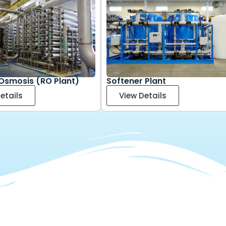
Osmosis (RO Plant)
Softener Plant
etails
View Details