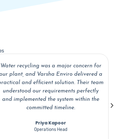
es
What impressed us most about Varsha
The in
Enviro was their technical knowledge and
profess
problem-solving approach. They provided
support
a customized water treatment solution
are al
that fits our operations perfectly.
Vikram Singh
Director