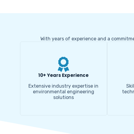
With years of experience and a commitment
10+ Years Experience
Extensive industry expertise in
Ski
environmental engineering
techn
solutions