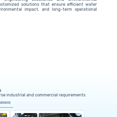
customized solutions that ensure efficient water
ronmental impact, and long-term operational
s
erse industrial and commercial requirements
atment