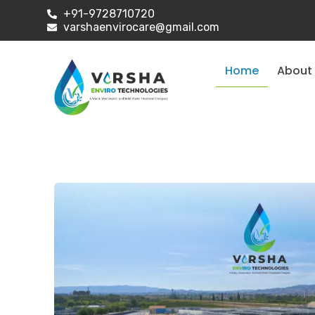
+91-9728710720
varshaenvirocare@gmail.com
Home
About