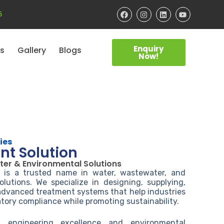
5
Enquiry
ts
Gallery
Blogs
Now!
ies
nt Solution
ter & Environmental Solutions
s is a trusted name in water, wastewater, and
lutions. We specialize in designing, supplying,
 advanced treatment systems that help industries
tory compliance while promoting sustainability.
engineering excellence and environmental