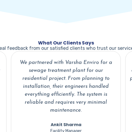
What Our Clients Says
eal feedback from our satisfied clients who trust our servic
Water recycling was a major concern for
our plant, and Varsha Enviro delivered a
practical and efficient solution. Their team
understood our requirements perfectly
and implemented the system within the
committed timeline.
Priya Kapoor
Operations Head