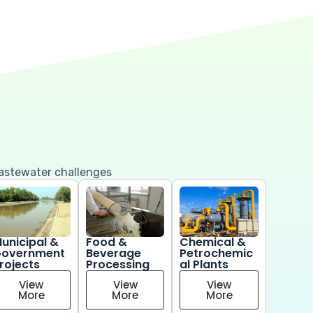
wastewater challenges
unicipal &
Food &
Chemical &
overnment
Beverage
Petrochemic
rojects
Processing
al Plants
View
View
View
More
More
More