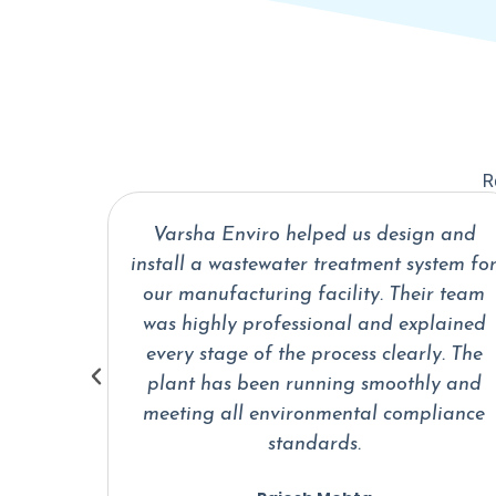
R
n and
We partnered with Varsha Enviro for a
stem for
sewage treatment plant for our
ir team
residential project. From planning to
plained
installation, their engineers handled
ly. The
everything efficiently. The system is
ly and
reliable and requires very minimal
liance
maintenance.
Ankit Sharma
Facility Manager