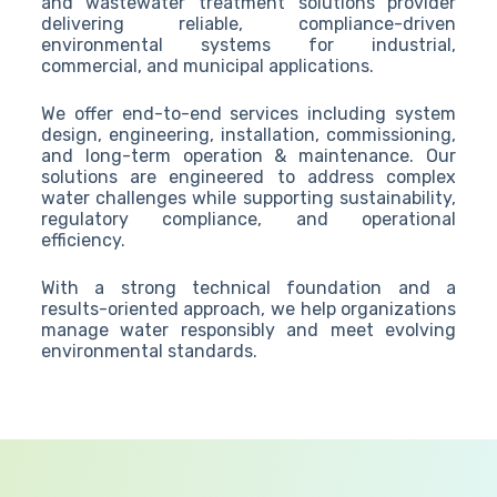
and wastewater treatment solutions provider
delivering reliable, compliance-driven
environmental systems for industrial,
commercial, and municipal applications.
We offer end-to-end services including system
design, engineering, installation, commissioning,
and long-term operation & maintenance. Our
solutions are engineered to address complex
water challenges while supporting sustainability,
regulatory compliance, and operational
efficiency.
With a strong technical foundation and a
results-oriented approach, we help organizations
manage water responsibly and meet evolving
environmental standards.