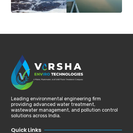
Leading environmental engineering firm
providing advanced water treatment,
wastewater management, and pollution control
solutions across India.
Quick Links