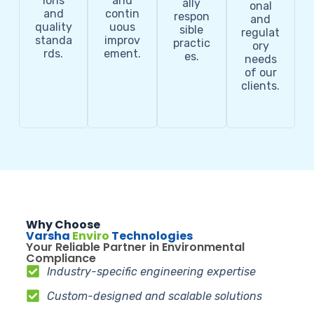
ions
and
ally
onal
and
contin
respon
and
quality
uous
sible
regulat
standa
improv
practic
ory
rds.
ement.
es.
needs
of our
clients.
Why Choose
Varsha
Enviro
Technologies
Your Reliable Partner in Environmental
Compliance
Industry-specific engineering expertise
Custom-designed and scalable solutions