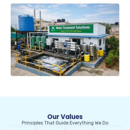
Our Values
Principles That Guide Everything We Do