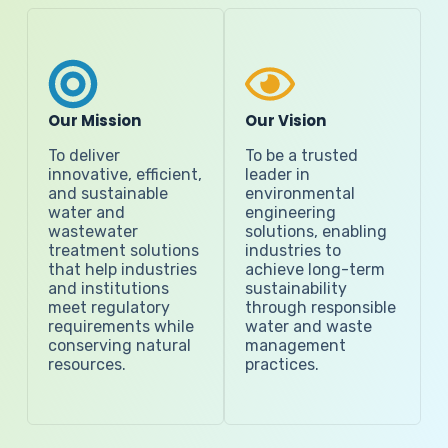
Our Mission
Our Vision
To deliver
To be a trusted
innovative, efficient,
leader in
and sustainable
environmental
water and
engineering
wastewater
solutions, enabling
treatment solutions
industries to
that help industries
achieve long-term
and institutions
sustainability
meet regulatory
through responsible
requirements while
water and waste
conserving natural
management
resources.
practices.