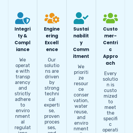
Integri
Engine
Sustai
Custo
ty &
ering
nabilit
mer-
Compl
Excell
y
Centri
iance
ence
Comm
c
itment
Appro
We
Our
ach
operat
solutio
We
e with
ns are
prioriti
Every
transp
driven
ze
solutio
arency
by
resour
n is
and
strong
ce
custo
strictly
techni
conser
mized
adhere
cal
vation,
to
to
experti
water
meet
enviro
se,
reuse,
the
nment
proven
and
specifi
al
proces
enviro
c
regulat
ses,
nment
operati