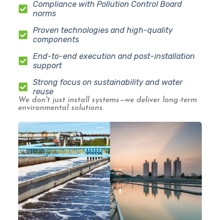
Compliance with Pollution Control Board
norms
Proven technologies and high-quality
components
End-to-end execution and post-installation
support
Strong focus on sustainability and water
reuse
We don't just install systems—we deliver long-term
environmental solutions.