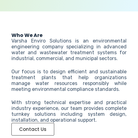
Who We Are
Varsha Enviro Solutions is an environmental
engineering company specializing in advanced
water and wastewater treatment systems for
industrial, commercial, and municipal sectors.
Our focus is to design efficient and sustainable
treatment plants that help organizations
manage water resources responsibly while
meeting environmental compliance standards.
With strong technical expertise and practical
industry experience, our team provides complete
turnkey solutions including system design,
installation, and operational support.
Contact Us