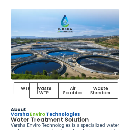
WTP
Waste
Air
Waste
WTP
Scrubber
Shredder
About
Varsha
Enviro
Technologies
Water Treatment Solution
Varsha Enviro Technologies is a specialized water