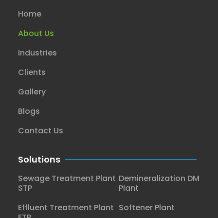
Home
About Us
Industries
Clients
Gallery
Blogs
Contact Us
Solutions
Sewage Treatment Plant
Demineralization DM
STP
Plant
Effluent Treatment Plant
Softener Plant
ETP