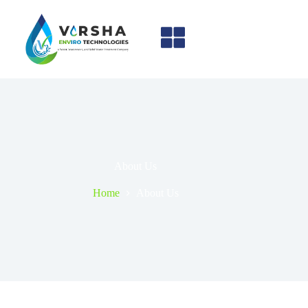
About Us
Home
About Us