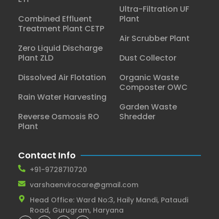
Ultra-Filtration UF
Combined Effluent
Plant
Treatment Plant CETP
Air Scrubber Plant
Zero Liquid Discharge
Plant ZLD
Dust Collector
Dissolved Air Flotation
Organic Waste
Composter OWC
Rain Water Harvesting
Garden Waste
Reverse Osmosis RO
Shredder
Plant
Contact Info
+91-9728710720
varshaenvirocare@gmail.com
Head Office: Ward No:3, Haily Mandi, Pataudi
Road, Gurugram, Haryana