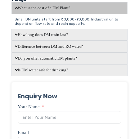
What is the cost of a DM Plant?
Small DM units start from ₹30,000–₹70,000. Industrial units
depend on flow rate and resin capacity.
How long does DM resin last?
Difference between DM and RO water?
Do you offer automatic DM plants?
Is DM water safe for drinking?
Enquiry Now
Your Name
Email