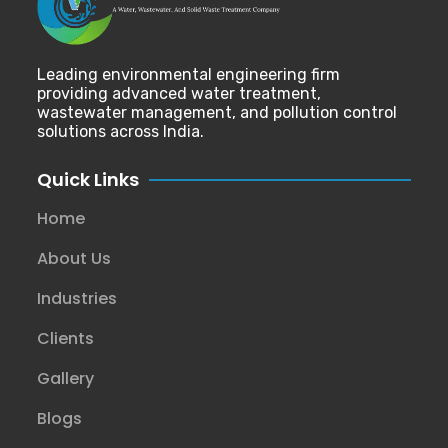
Leading environmental engineering firm
providing advanced water treatment,
wastewater management, and pollution control
solutions across India.
Quick Links
Home
About Us
Industries
Clients
Gallery
Blogs