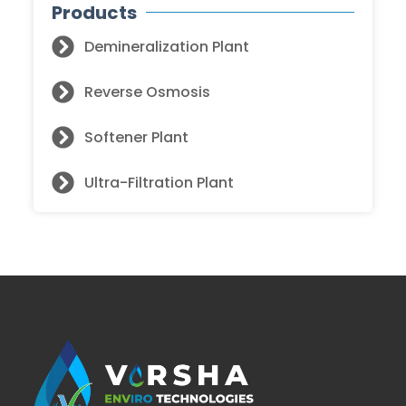
Products
Demineralization Plant
Reverse Osmosis
Softener Plant
Ultra-Filtration Plant