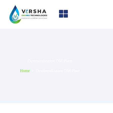
Demineralization DM Plant
Home
Demineralization DM Plant