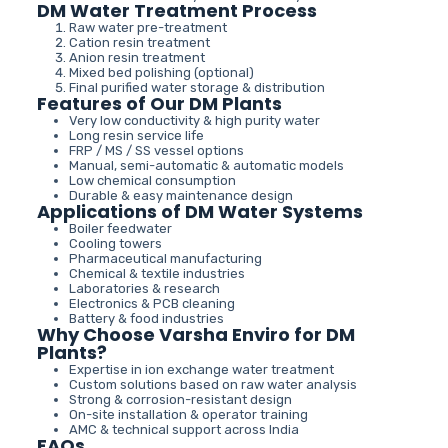
DM Water Treatment Process
Raw water pre-treatment
Cation resin treatment
Anion resin treatment
Mixed bed polishing (optional)
Final purified water storage & distribution
Features of Our DM Plants
Very low conductivity & high purity water
Long resin service life
FRP / MS / SS vessel options
Manual, semi-automatic & automatic models
Low chemical consumption
Durable & easy maintenance design
Applications of DM Water Systems
Boiler feedwater
Cooling towers
Pharmaceutical manufacturing
Chemical & textile industries
Laboratories & research
Electronics & PCB cleaning
Battery & food industries
Why Choose Varsha Enviro for DM
Plants?
Expertise in ion exchange water treatment
Custom solutions based on raw water analysis
Strong & corrosion-resistant design
On-site installation & operator training
AMC & technical support across India
FAQs