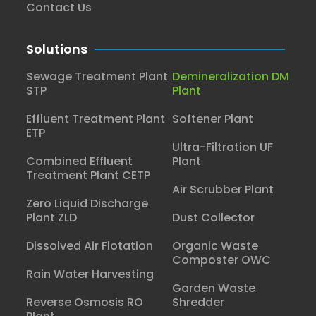
Contact Us
Solutions
Sewage Treatment Plant
Demineralization DM
STP
Plant
Effluent Treatment Plant
Softener Plant
ETP
Ultra-Filtration UF
Combined Effluent
Plant
Treatment Plant CETP
Air Scrubber Plant
Zero Liquid Discharge
Plant ZLD
Dust Collector
Dissolved Air Flotation
Organic Waste
Composter OWC
Rain Water Harvesting
Garden Waste
Reverse Osmosis RO
Shredder