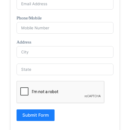
Phone/Mobile
Address
Submit Form