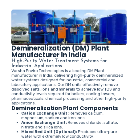
Demineralization (DM) Plant
Manufacturer in India
High-Purity Water Treatment Systems for
Industrial Applications
Varsha Enviro Technologies is a leading DM Plant
manufacturer in India, delivering high-purity demineralized
water systems designed for industrial, commercial and
laboratory applications. Our DM units effectively remove
dissolved salts, ions and minerals to achieve low TDS and
conductivity levels required for boilers, cooling towers,
pharmaceuticals, chemical processing and other high-purity
applications.
Demineralization Plant Components
Cation Exchange Unit:
Removes calcium,
magnesium, sodium and iron ions.
Anion Exchange Unit:
Removes chloride, sulfate,
nitrate and silica ions.
Mixed Bed Unit (Optional):
Produces ultra-pure
water with extremely low conductivity.